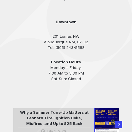
Downtown
201 Lomas NW
Albuquerque NM, 87102
Tel. (505) 243-5588
Location Hours
Monday – Friday:
7:30 AM to 5:30 PM
Sat-Sun: Closed
Why a Summer Tune-Up Matters at
Leonard Tire: Ignition Coils,
Misfires, and Up to $25 Back
0
July 1, 2026