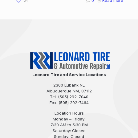
24
0
Read more
Leonard Tire and Service Locations
2300 Eubank NE
Albuquerque NM, 87112
Tel.
(505) 292-7040
Fax. (505) 292-7464
Location Hours
Monday – Friday:
7:30 AM to 5:30 PM
Saturday: Closed
Sunday: Closed