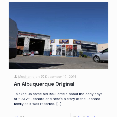
Mechanic
on
December 19, 2014
An Albuquerque Original
I picked up some old 1993 article about the early days
of “FATZ” Leonard and here’s a story of the Leonard
family as it was reported.
[…]