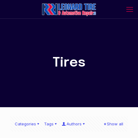
Tires
Categories
Tags
Authors
Show all