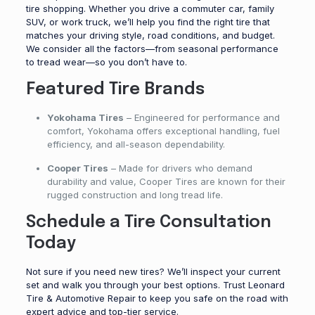
tire shopping. Whether you drive a commuter car, family
SUV, or work truck, we’ll help you find the right tire that
matches your driving style, road conditions, and budget.
We consider all the factors—from seasonal performance
to tread wear—so you don’t have to.
Featured Tire Brands
Yokohama Tires
– Engineered for performance and
comfort, Yokohama offers exceptional handling, fuel
efficiency, and all-season dependability.
Cooper Tires
– Made for drivers who demand
durability and value, Cooper Tires are known for their
rugged construction and long tread life.
Schedule a Tire Consultation
Today
Not sure if you need new tires? We’ll inspect your current
set and walk you through your best options. Trust Leonard
Tire & Automotive Repair to keep you safe on the road with
expert advice and top-tier service.