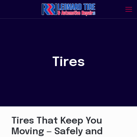
Tires
Tires That Keep You
Moving — Safely and