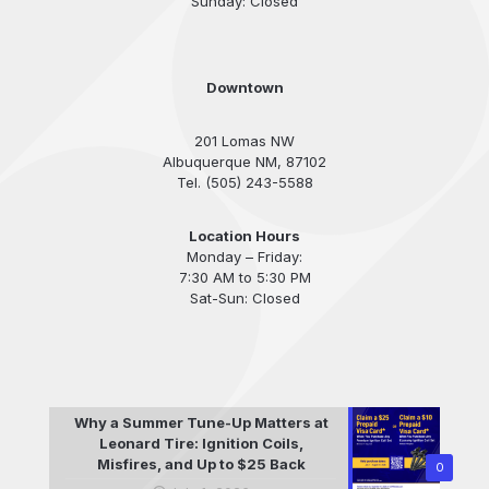
Sunday: Closed
Downtown
201 Lomas NW
Albuquerque NM, 87102
Tel. (505) 243-5588
Location Hours
Monday – Friday:
7:30 AM to 5:30 PM
Sat-Sun: Closed
Why a Summer Tune-Up Matters at
Leonard Tire: Ignition Coils,
Misfires, and Up to $25 Back
0