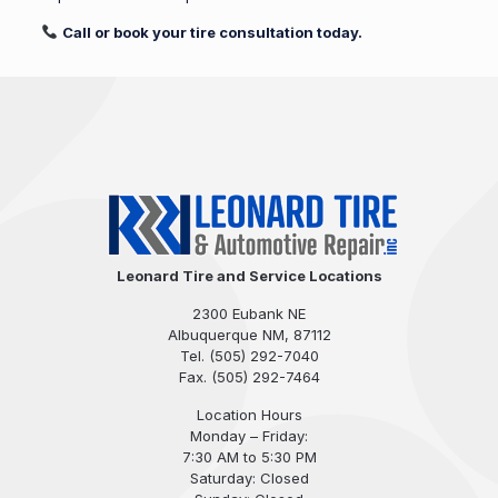
Call or book your tire consultation today.
Leonard Tire and Service Locations
2300 Eubank NE
Albuquerque NM, 87112
Tel.
(505) 292-7040
Fax. (505) 292-7464
Location Hours
Monday – Friday:
7:30 AM to 5:30 PM
Saturday: Closed