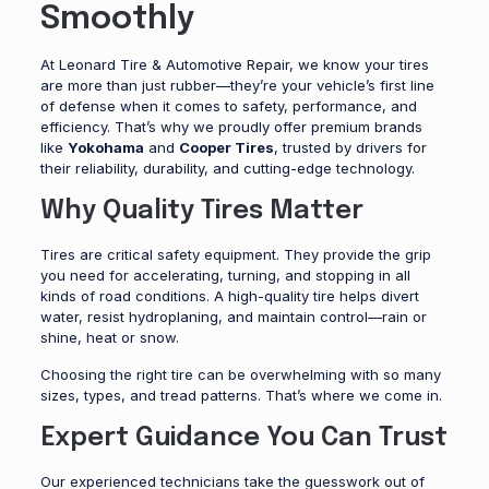
Smoothly
At Leonard Tire & Automotive Repair, we know your tires
are more than just rubber—they’re your vehicle’s first line
of defense when it comes to safety, performance, and
efficiency. That’s why we proudly offer premium brands
like
Yokohama
and
Cooper Tires
, trusted by drivers for
their reliability, durability, and cutting-edge technology.
Why Quality Tires Matter
Tires are critical safety equipment. They provide the grip
you need for accelerating, turning, and stopping in all
kinds of road conditions. A high-quality tire helps divert
water, resist hydroplaning, and maintain control—rain or
shine, heat or snow.
Choosing the right tire can be overwhelming with so many
sizes, types, and tread patterns. That’s where we come in.
Expert Guidance You Can Trust
Our experienced technicians take the guesswork out of