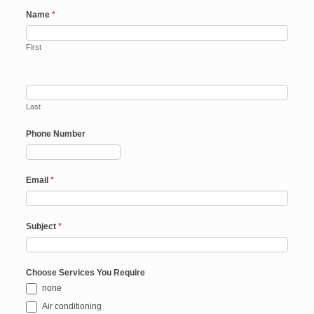
Name
*
First
Last
Phone Number
Email
*
Subject
*
Choose Services You Require
none
Air conditioning