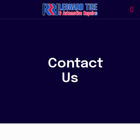
Contact
Us