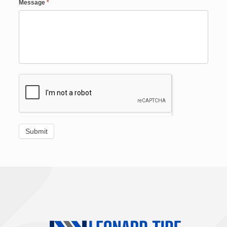
Message
*