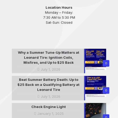
Location Hours
Monday – Friday:
7:30 AM to 5:30 PM
Sat-Sun: Closed
Why a Summer Tune-Up Matters at
Leonard Tire: Ignition Coils,
Misfires, and Up to $25 Back
0
July 1, 2026
Beat Summer Battery Death: Up to
$25 Back on a Qualifying Battery at
Leonard Tire
0
July 1, 2026
Check Engine Light
January 1, 2025
0