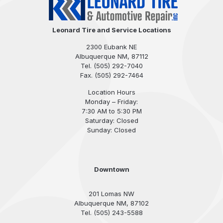
Leonard Tire and Service Locations
2300 Eubank NE
Albuquerque NM, 87112
Tel.
(505) 292-7040
Fax. (505) 292-7464
Location Hours
Monday – Friday:
7:30 AM to 5:30 PM
Saturday: Closed
Sunday: Closed
Downtown
201 Lomas NW
Albuquerque NM, 87102
Tel. (505) 243-5588