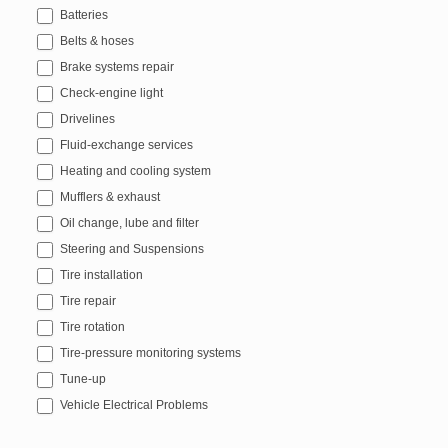
Batteries
Belts & hoses
Brake systems repair
Check-engine light
Drivelines
Fluid-exchange services
Heating and cooling system
Mufflers & exhaust
Oil change, lube and filter
Steering and Suspensions
Tire installation
Tire repair
Tire rotation
Tire-pressure monitoring systems
Tune-up
Vehicle Electrical Problems