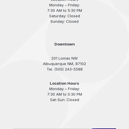
Monday – Friday:
7:30 AM to 5:30 PM
Saturday: Closed
Sunday: Closed
Downtown
201 Lomas NW
Albuquerque NM, 87102
Tel. (505) 243-5588
Location Hours
Monday – Friday:
7:30 AM to 5:30 PM
Sat-Sun: Closed