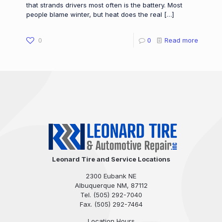
that strands drivers most often is the battery. Most
people blame winter, but heat does the real
[…]
0
0
Read more
Leonard Tire and Service Locations
2300 Eubank NE
Albuquerque NM, 87112
Tel.
(505) 292-7040
Fax. (505) 292-7464
Location Hours