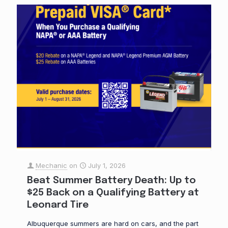
Mechanic
on
July 1, 2026
Beat Summer Battery Death: Up to
$25 Back on a Qualifying Battery at
Leonard Tire
Albuquerque summers are hard on cars, and the part