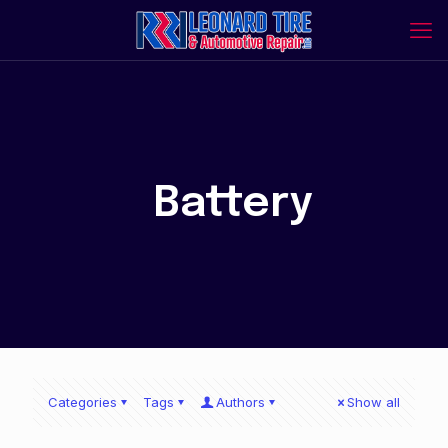
Battery
Categories
Tags
Authors
Show all