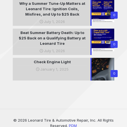
Why a Summer Tune-Up Matters at
Leonard Tire: Ignition Coils,
Misfires, and Up to $25 Back
0
July 1, 2026
Beat Summer Battery Death: Up to
$25 Back on a Qualifying Battery at
Leonard Tire
0
July 1, 2026
Check Engine Light
January 1, 2025
0
© 2026 Leonard Tire & Automotive Repair, Inc. All Rights
Reserved.
PDM